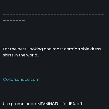
________________________________
_______
For the best-looking and most comfortable dress
shirts in the world..
Collarsandco.com
Use promo code: MEANINGFUL for 15% off!