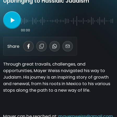
Upbringing to Hassidic Judaism
00:00
Share
Through great travails, challenges, and
opportunities, Mayer Weiss navigated his way to
Judaism. His journey is an inspiring story of growth
and renewal, from his roots in Mexico to his various
stops along the path to a new way of life.
Mayer can be reached at:
mayernweiss@gmail.com