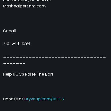
Moshealpert.nm.com
Or call
718-644-1594
________________________________
_______
Help RCCS Raise The Bar!
Donate at
Dryveup.com/RCCS