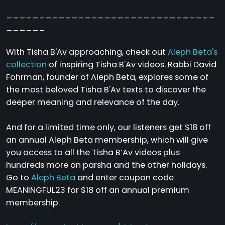
________________________________
______
With Tisha B'Av approaching, check out
Aleph Beta's
collection
of inspiring Tisha B'Av videos. Rabbi David
Fohrman, founder of Aleph Beta, explores some of
the most beloved Tisha B'Av texts to discover the
deeper meaning and relevance of the day.
And for a limited time only, our listeners get $18 off
an annual Aleph Beta membership, which will give
you access to all the Tisha B’Av videos plus
hundreds more on parsha and the other holidays.
Go to
Aleph Beta
and enter coupon code
MEANINGFUL23 for $18 off an annual premium
membership.