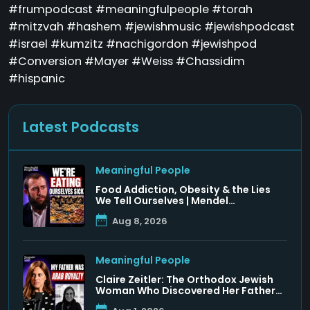
#frumpodcast #meaningfulpeople #torah
#mitzvah #hashem #jewishmusic #jewishpodcast
#israel #kumzitz #nachigordon #jewishpod
#Conversion #Mayer #Weiss #Chassidim
#hispanic
Latest Podcasts
Meaningful People
Food Addiction, Obesity & the Lies
We Tell Ourselves | Mendel
Krashunsky
Aug 8, 2026
Meaningful People
Claire Zeitler: The Orthodox Jewish
Woman Who Discovered Her Father
Was a Arab Prince