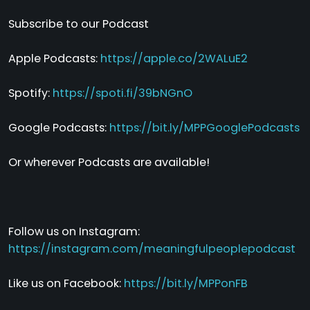
Subscribe to our Podcast
Apple Podcasts:
https://apple.co/2WALuE2
Spotify:
https://spoti.fi/39bNGnO
Google Podcasts:
https://bit.ly/MPPGooglePodcasts
Or wherever Podcasts are available!
Follow us on Instagram:
https://instagram.com/meaningfulpeoplepodcast
Like us on Facebook:
https://bit.ly/MPPonFB