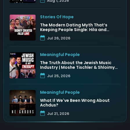
Aug 1, 2026
Stories Of Hope
The Modern Dating Myth That’s
Keeping People Single: Hila and
Nadav Fluss
Jul 26, 2026
Meaningful People
The Truth About the Jewish Music
Industry | Moshe Tischler & Shloimy
Zaltzman
Jul 25, 2026
Meaningful People
What If We've Been Wrong About
Achdus?
Jul 21, 2026