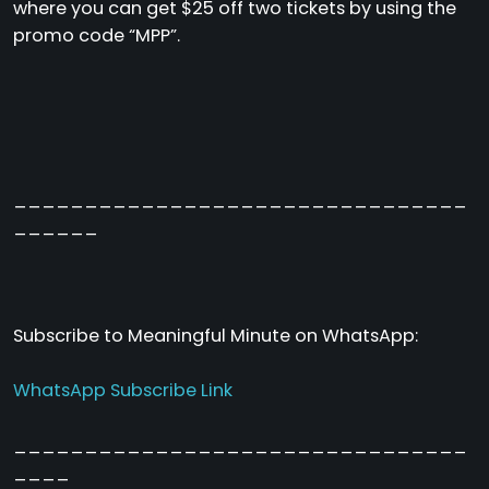
where you can get $25 off two tickets by using the
promo code “MPP”.
________________________________
______
Subscribe to Meaningful Minute on WhatsApp:
WhatsApp Subscribe Link
________________________________
____