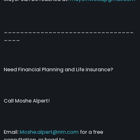
________________________________
____
Need Financial Planning and Life insurance?
Call Moshe Alpert!
Email:
Moshe.alpert@nm.com
for a free
consultation, or head to