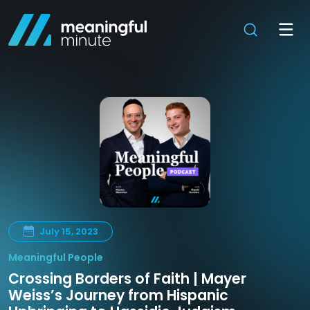
July 15, 2023
Meaningful People
Crossing Borders of Faith | Mayer
Weiss’s Journey from Hispanic