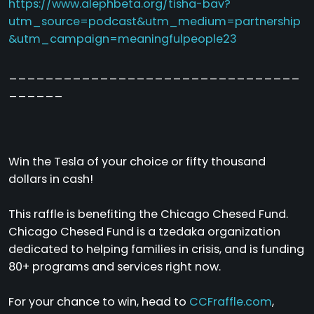
https://www.alephbeta.org/tisha-bav?
utm_source=podcast&utm_medium=partnership
&utm_campaign=meaningfulpeople23
________________________________
______
Win the Tesla of your choice or fifty thousand
dollars in cash!
This raffle is benefiting the Chicago Chesed Fund.
Chicago Chesed Fund is a tzedaka organization
dedicated to helping families in crisis, and is funding
80+ programs and services right now.
For your chance to win, head to
CCFraffle.com
,