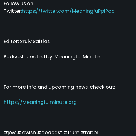
Follow us on
Twitter
:
https://twitter.com/MeaningfuPplPod
Editor: Sruly Saftlas
Podcast created by: Meaningful Minute
For more info and upcoming news, check out:
https://Meaningfulminute.org
#jew #jewish #podcast #frum #rabbi