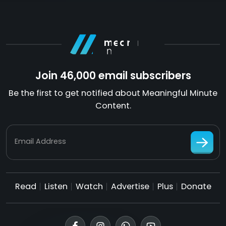
Join 46,000 email subscribers
Be the first to get notified about Meaningful Minute
Content.
Email Address
Read
Listen
Watch
Advertise
Plus
Donate