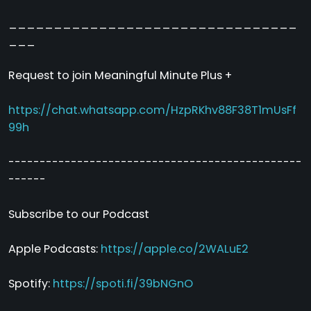
________________________________
___
Request to join Meaningful Minute Plus +
https://chat.whatsapp.com/HzpRKhv88F38T1mUsFf
99h
-----------------------------------------------
------
Subscribe to our Podcast
Apple Podcasts:
https://apple.co/2WALuE2
Spotify:
https://spoti.fi/39bNGnO