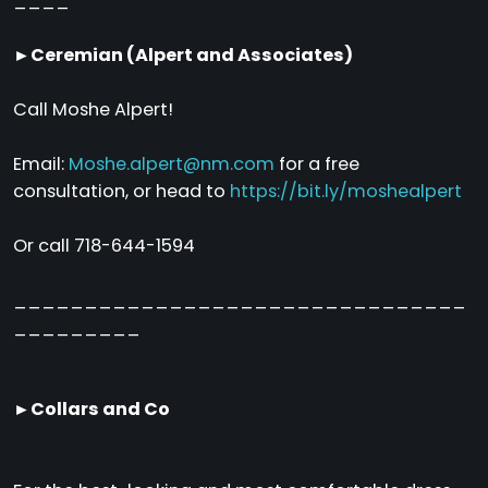
____
►Ceremian (Alpert and Associates)
Call Moshe Alpert!
Email:
Moshe.alpert@nm.com
for a free
consultation, or head to
https://bit.ly/moshealpert
Or call 718-644-1594
________________________________
_________
►Collars and Co