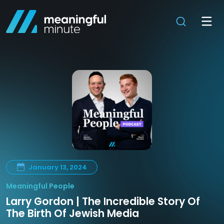
January 13, 2024
Meaningful People
Larry Gordon | The Incredible Story Of
The Birth Of Jewish Media