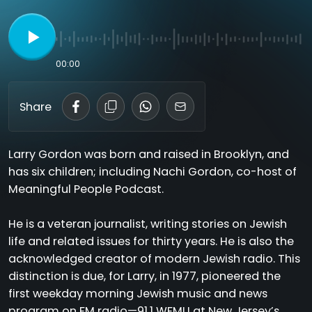
00:00
Share
Larry Gordon was born and raised in Brooklyn, and
has six children; including Nachi Gordon, co-host of
Meaningful People Podcast.
He is a veteran journalist, writing stories on Jewish
life and related issues for thirty years. He is also the
acknowledged creator of modern Jewish radio. This
distinction is due, for Larry, in 1977, pioneered the
first weekday morning Jewish music and news
program on FM radio—91.1 WFMU at New Jersey’s