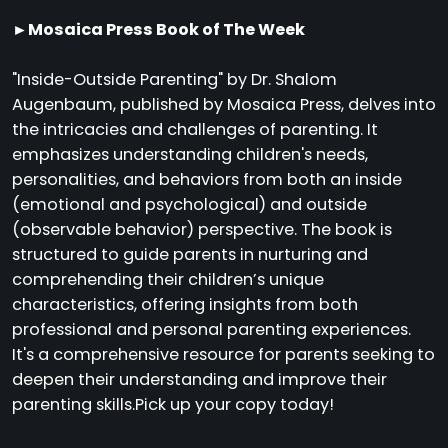
►Mosaica Press Book of The Week
"Inside-Outside Parenting" by Dr. Shalom
Augenbaum, published by Mosaica Press, delves into
the intricacies and challenges of parenting. It
emphasizes understanding children's needs,
personalities, and behaviors from both an inside
(emotional and psychological) and outside
(observable behavior) perspective. The book is
structured to guide parents in nurturing and
comprehending their children’s unique
characteristics, offering insights from both
professional and personal parenting experiences.
It's a comprehensive resource for parents seeking to
deepen their understanding and improve their
parenting skills.Pick up your copy today!