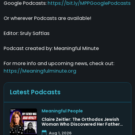
Google Podcasts:
https://bit.ly/MPPGooglePodcasts
Or wherever Podcasts are available!
Editor: Sruly Saftlas
Podcast created by: Meaningful Minute
For more info and upcoming news, check out:
https://Meaningfulminute.org
Latest Podcasts
Meaningful People
Claire Zeitler: The Orthodox Jewish
Woman Who Discovered Her Father
Was a Arab Prince
Aug 1, 2026