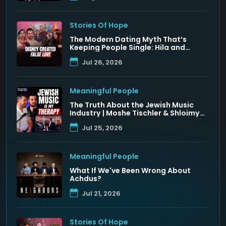
Stories Of Hope
The Modern Dating Myth That’s
Keeping People Single: Hila and
Nadav Fluss
Jul 26, 2026
Meaningful People
The Truth About the Jewish Music
Industry | Moshe Tischler & Shloimy
Zaltzman
Jul 25, 2026
Meaningful People
What If We've Been Wrong About
Achdus?
Jul 21, 2026
Stories Of Hope