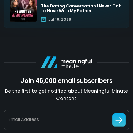
The Dating Conversation I Never Got
to Have With My Father
Jul 19, 2026
Join 46,000 email subscribers
Be the first to get notified about Meaningful Minute
Content.
Email Address