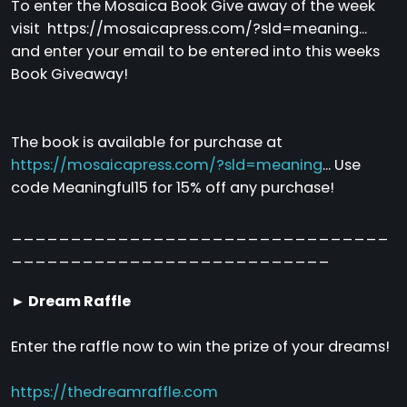
To enter the Mosaica Book Give away of the week
visit https://mosaicapress.com/?sld=meaning...
and enter your email to be entered into this weeks
Book Giveaway!
The book is available for purchase at
https://mosaicapress.com/?sld=meaning
... Use
code Meaningful15 for 15% off any purchase!
________________________________
___________________________
► Dream Raffle
Enter the raffle now to win the prize of your dreams!
https://thedreamraffle.com