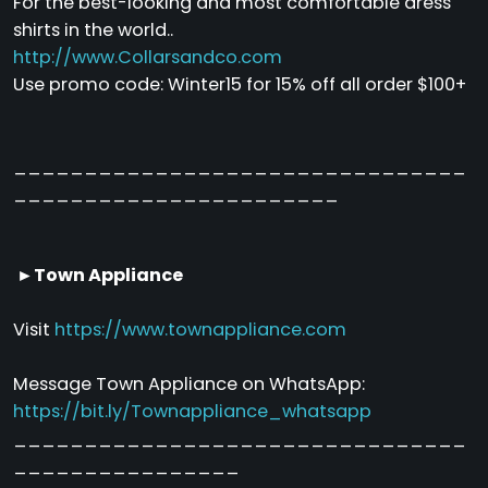
For the best-looking and most comfortable dress
shirts in the world..
http://www.Collarsandco.com
Use promo code: Winter15 for 15% off all order $100+
________________________________
_______________________
►Town Appliance
Visit
https://www.townappliance.com
Message Town Appliance on WhatsApp:
https://bit.ly/Townappliance_whatsapp
________________________________
________________