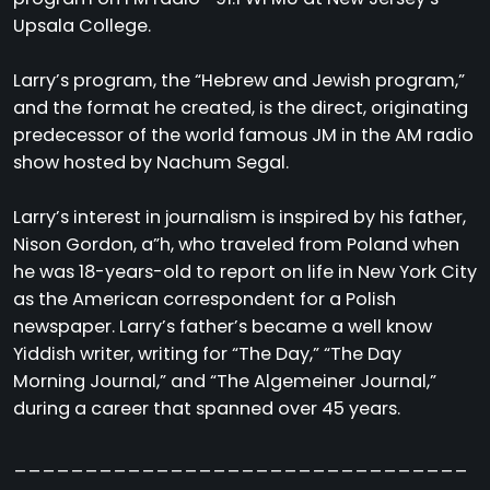
Upsala College.
Larry’s program, the “Hebrew and Jewish program,”
and the format he created, is the direct, originating
predecessor of the world famous JM in the AM radio
show hosted by Nachum Segal.
Larry’s interest in journalism is inspired by his father,
Nison Gordon, a”h, who traveled from Poland when
he was 18-years-old to report on life in New York City
as the American correspondent for a Polish
newspaper. Larry’s father’s became a well know
Yiddish writer, writing for “The Day,” “The Day
Morning Journal,” and “The Algemeiner Journal,”
during a career that spanned over 45 years.
________________________________