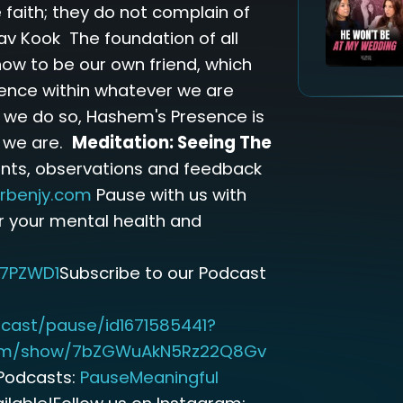
 faith; they do not complain of
av Kook The foundation of all
how to be our own friend, which
ence within whatever we are
n we do so, Hashem's Presence is
s we are.
Meditation: Seeing The
nts, observations and feedback
rbenjy.com
Pause with us with
r your mental health and
7PZWD1
Subscribe to our Podcast
cast/pause/id1671585441?
.com/show/7bZGWuAkN5Rz22Q8Gv
Podcasts:
PauseMeaningful