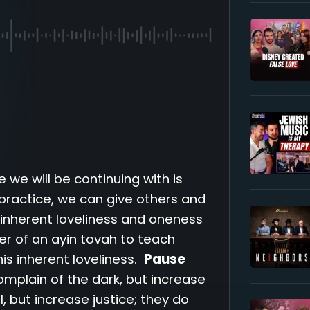
 we will be continuing with is
 practice, we can give others and
r inherent loveliness and oneness
ower of an ayin tovah to teach
is inherent loveliness.
Pause
omplain of the dark, but increase
l, but increase justice; they do