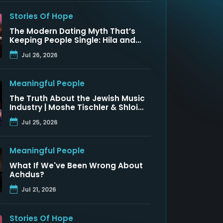
Stories Of Hope
The Modern Dating Myth That’s
Keeping People Single: Hila and
Nadav Fluss
Jul 26, 2026
Meaningful People
The Truth About the Jewish Music
Industry | Moshe Tischler & Shloimy
Zaltzman
Jul 25, 2026
Meaningful People
What If We've Been Wrong About
Achdus?
Jul 21, 2026
Stories Of Hope