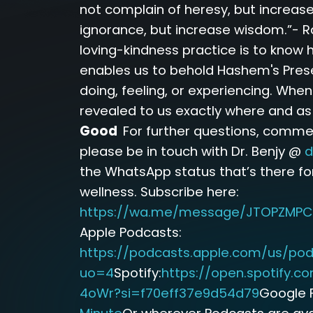
not complain of heresy, but increase
ignorance, but increase wisdom.”- R
loving-kindness practice is to know 
enables us to behold Hashem's Pres
doing, feeling, or experiencing. Whe
revealed to us exactly where and a
Good
For further questions, comme
please be in touch with Dr. Benjy @
d
the WhatsApp status that’s there fo
wellness. Subscribe here:
https://wa.me/message/JTOPZMPC
Apple Podcasts:
https://podcasts.apple.com/us/pod
uo=4
Spotify:
https://open.spotify
4oWr?si=f70eff37e9d54d79
Google 