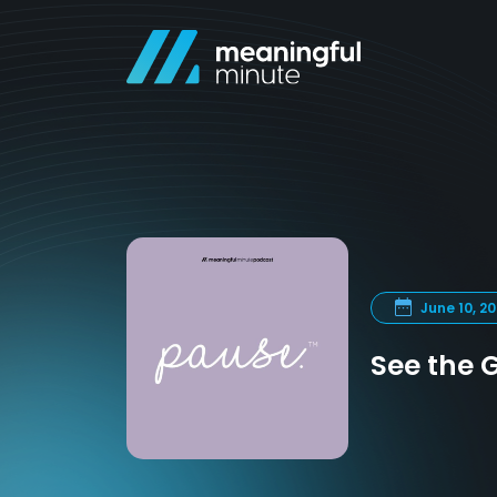
June 10, 2
See the G