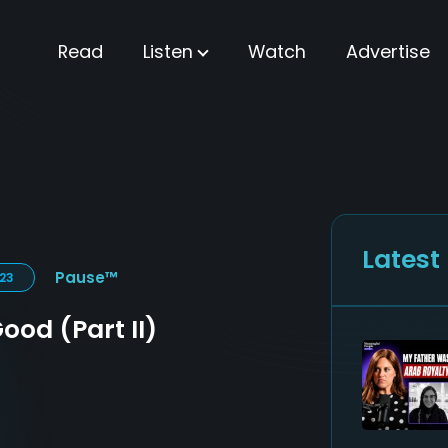
Read
Listen
Watch
Advertise
Latest
Pause™
023
ood (Part II)