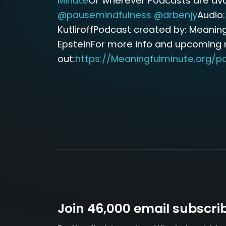
Minute
Or wherever Podcasts are avai
@pausemindfulness
@drbenjy
Audio:
KutliroffPodcast created by: Meaning
EpsteinFor more info and upcoming
out:
https://Meaningfulminute.org/p
Join 46,000 email subscri