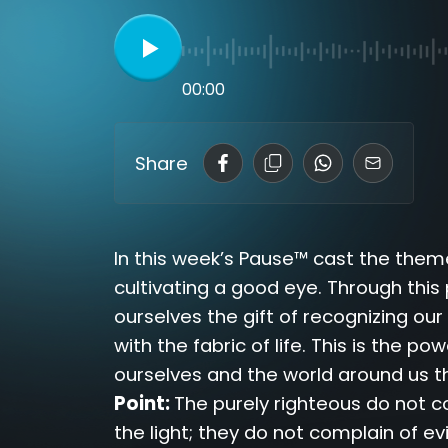
00:00
Share
In this week’s Pause™ cast the theme
cultivating a good eye. Through this
ourselves the gift of recognizing ou
with the fabric of life. This is the p
ourselves and the world around us th
Point:
The purely righteous do not c
the light; they do not complain of evi