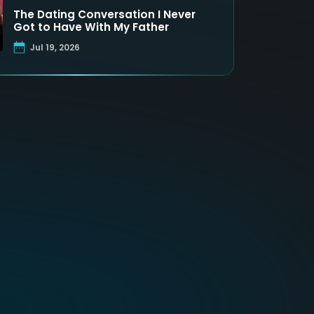
The Dating Conversation I Never
Got to Have With My Father
Jul 19, 2026