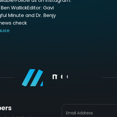
lable!Follow us on Instagram:
 Ben WallickEditor: Gavi
ful Minute and Dr. Benjy
 news check
ause
bers
Email Address