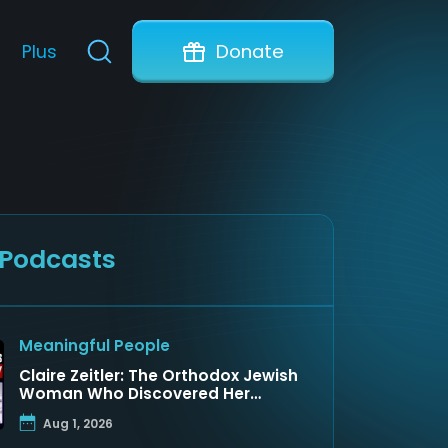
Plus
Donate
 Podcasts
Meaningful People
Claire Zeitler: The Orthodox Jewish
Woman Who Discovered Her
Father Was a Arab Prince
Aug 1, 2026