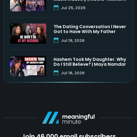
& Shloimy Zaltzman
Jul 25, 2026
The Dating Conversation I Never
Got to Have With My Father
Jul 19, 2026
Hashem Took My Daughter. Why
Do I Still Believe? | Maya Namdar
Jul 18, 2026
Join 46,000 email subscribers