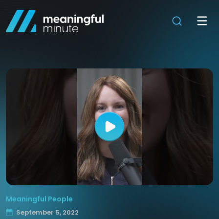
Meaningful People
September 5, 2022