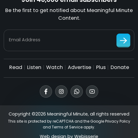
Be the first to get notified about Meaningful Minute
Content.
Email Address
Read
Listen
Watch
Advertise
Plus
Donate
Copyright ©2026 Meaningful Minute, all rights reserved
This site is protected by reCAPTCHA and the Google
Privacy Policy
and
Terms of Service
apply.
Web design by
Webisserie