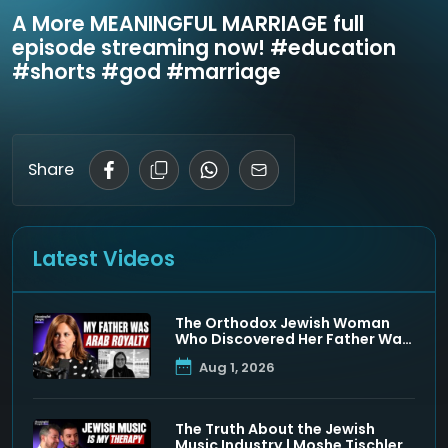
A More MEANINGFUL MARRIAGE full
episode streaming now! #education
#shorts #god #marriage
Share
Latest Videos
The Orthodox Jewish Woman
Who Discovered Her Father Was
a Muslim Prince
Aug 1, 2026
The Truth About the Jewish
Music Industry | Moshe Tischler