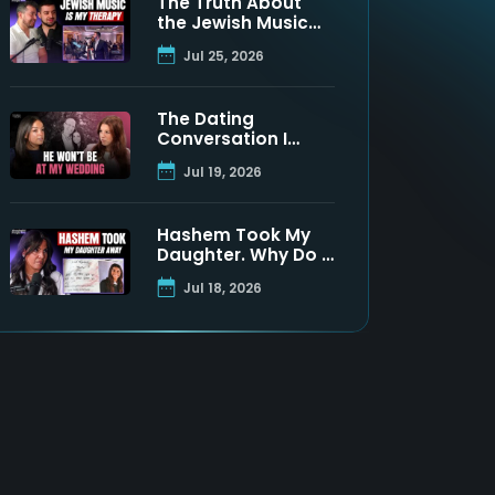
The Truth About
the Jewish Music
Industry | Moshe
Jul 25, 2026
Tischler & Shloimy
Zaltzman
The Dating
Conversation I
Never Got to Have
Jul 19, 2026
With My Father
Hashem Took My
Daughter. Why Do I
Still Believe? | Maya
Jul 18, 2026
Namdar