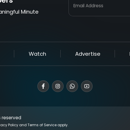
bers
Email Address
aningful Minute
Watch
Advertise
s reserved
vacy Policy
and
Terms of Service
apply.