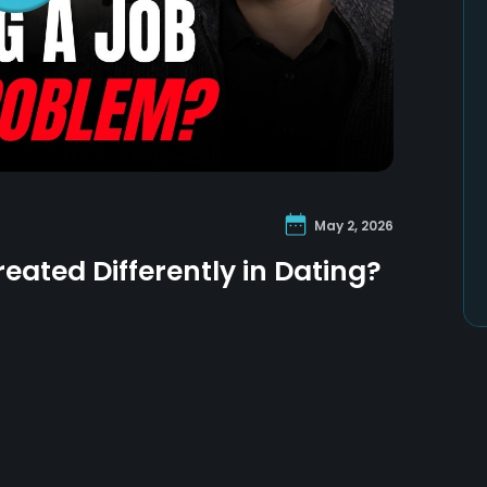
May 2, 2026
eated Differently in Dating?