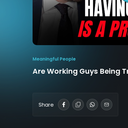
Meaningful People
Are Working Guys Being Tr
Share