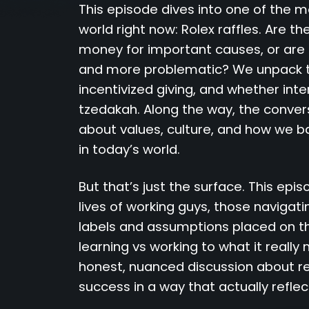
This episode dives into one of the m
world right now: Rolex raffles. Are th
money for important causes, or are
and more problematic? We unpack th
incentivized giving, and whether int
tzedakah. Along the way, the conver
about values, culture, and how we ba
in today’s world.
But that’s just the surface. This epi
lives of working guys, those navigati
labels and assumptions placed on t
learning vs working to what it really
honest, nuanced discussion about res
success in a way that actually reflec