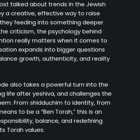
ost talked about trends in the Jewish
ey a creative, effective way to raise
 they feeding into something deeper
e criticism, the psychology behind
ention really matters when it comes to
sation expands into bigger questions
lance growth, authenticity, and reality
sode also takes a powerful turn into the
ng life after yeshiva, and challenges the
hem. From shidduchim to identity, from
 means to be a “Ben Torah,” this is an
ponsibility, balance, and redefining
ts Torah values.