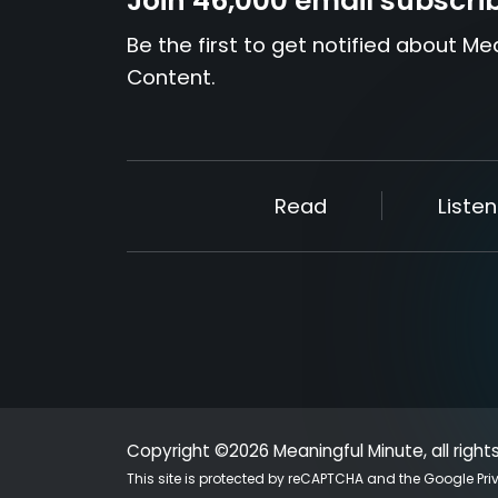
Join 46,000 email subscri
Be the first to get notified about Me
Content.
Read
Listen
Copyright ©2026 Meaningful Minute, all right
This site is protected by reCAPTCHA and the Google
Pri