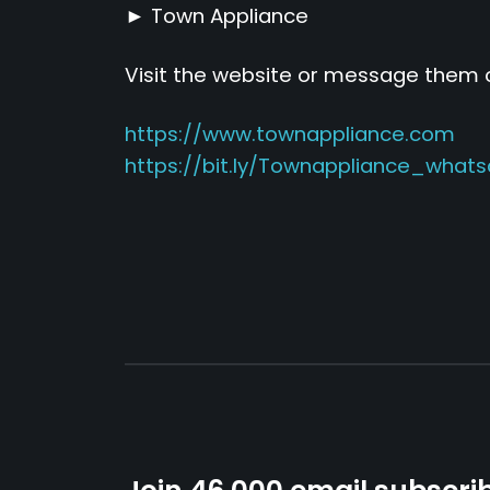
► Town Appliance
Visit the website or message them
https://www.townappliance.com
https://bit.ly/Townappliance_what