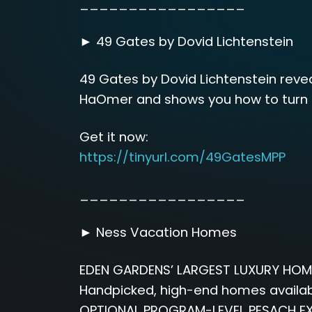
_________________
► 49 Gates by Dovid Lichtenstein
49 Gates by Dovid Lichtenstein reve
HaOmer and shows you how to turn e
Get it now:
https://tinyurl.com/49GatesMPP
_________________
► Ness Vacation Homes
EDEN GARDENS’ LARGEST LUXURY HOM
Handpicked, high-end homes availabl
OPTIONAL PROGRAM-LEVEL PESACH EX