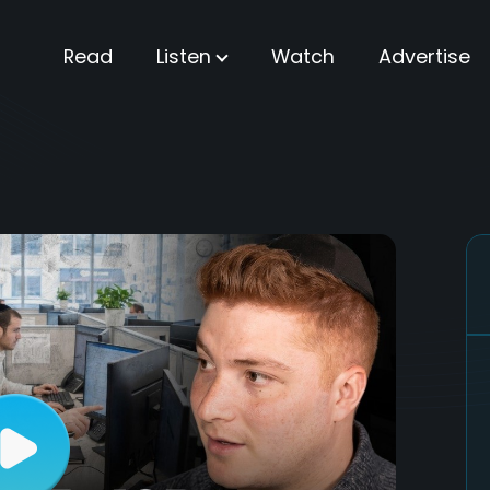
Read
Listen
Watch
Advertise