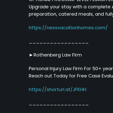
Upgrade your stay with a complete A
preparation, catered meals, and full
https://nessvacationhomes.com/
_________________
►Rothenberg Law Firm
Personal Injury Law Firm For 50+ year
Reach out Today for Free Case Eval
https://shorturl.at/JFKHH
_________________