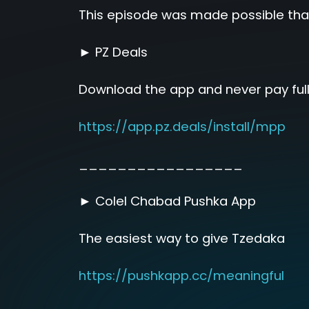
This episode was made possible tha
► PZ Deals
Download the app and never pay full
https://app.pz.deals/install/mpp
_________________
► Colel Chabad Pushka App
The easiest way to give Tzedaka
https://pushkapp.cc/meaningful