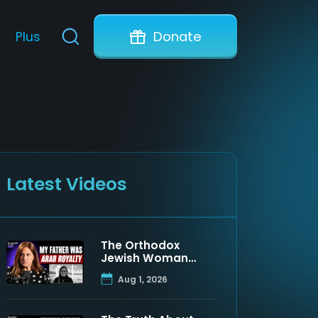
Plus
Donate
Latest Videos
The Orthodox
Jewish Woman
Who Discovered
Aug 1, 2026
Her Father Was a
Muslim Prince