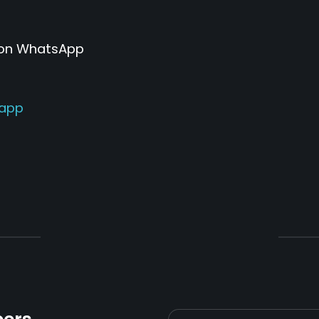
 on WhatsApp
sapp