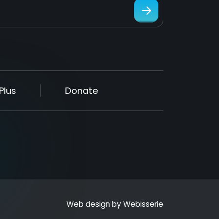
Plus
Donate
Web design by
Webisserie