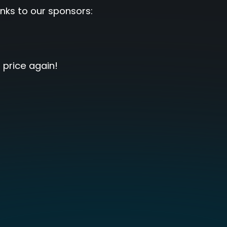
nks to our sponsors:
 price again!