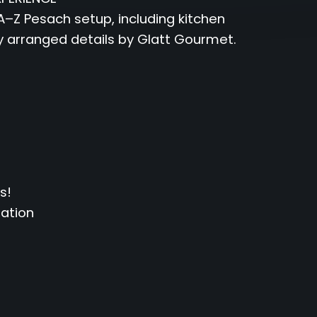
–Z Pesach setup, including kitchen
y arranged details by Glatt Gourmet.
s!
uation