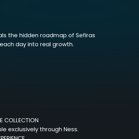
als the hidden roadmap of Sefiras
ach day into real growth.
E COLLECTION
e exclusively through Ness.
PERIENCE