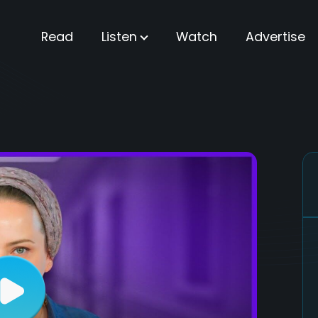
Read
Listen
Watch
Advertise