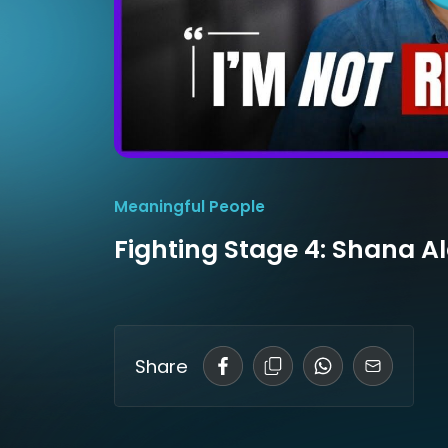
Meaningful People
Fighting Stage 4: Shana A
Share