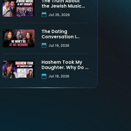
The Truth About
the Jewish Music
Industry | Moshe
Jul 25, 2026
Tischler & Shloimy
Zaltzman
The Dating
Conversation I
Never Got to Have
Jul 19, 2026
With My Father
Hashem Took My
Daughter. Why Do I
Still Believe? | Maya
Jul 18, 2026
Namdar