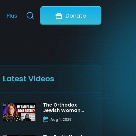
Plus
Donate
Latest Videos
The Orthodox
Jewish Woman
Who Discovered
Aug 1, 2026
Her Father Was a
Muslim Prince