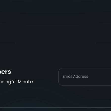
bers
Email Address
aningful Minute