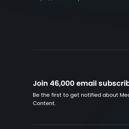
Join 46,000 email subscri
Be the first to get notified about Me
Content.