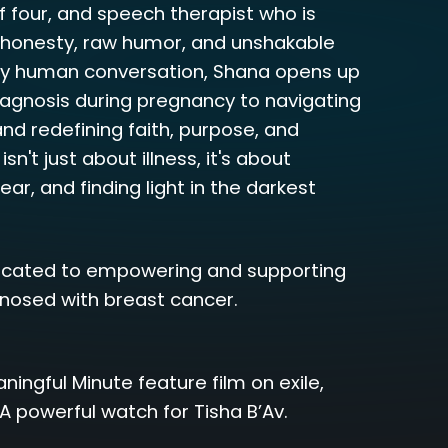
f four, and speech therapist who is
l honesty, raw humor, and unshakable
ly human conversation, Shana opens up
iagnosis during pregnancy to navigating
nd redefining faith, purpose, and
sn't just about illness, it's about
ar, and finding light in the darkest
cated to empowering and supporting
osed with breast cancer.
ngful Minute feature film on exile,
A powerful watch for Tisha B’Av.