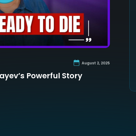
August 2, 2025
layev’s Powerful Story