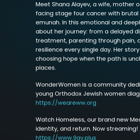
Meet Shana Alayev, a wife, mother o
facing stage four cancer with bruta
emunah. In this emotional and deep
about her journey: from a delayed d
treatment, parenting through pain, a
resilience every single day. Her story i
choosing hope when the path is uncle
places.
WonderWomen is a community dedi
young Orthodox Jewish women diagn
https://weareww.org
Watch Homeless, our brand new Meani
identity, and return. Now streaming! 
https://www.9av.plus