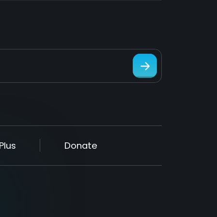
Plus
Donate