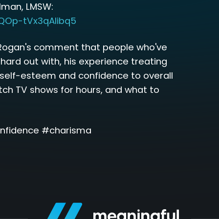
rlman, LMSW:
-QOp-tVx3qAIibq5
Rogan's comment that people who've
 hard out with, his experience treating
f self-esteem and confidence to overall
tch TV shows for hours, and what to
nfidence #charisma