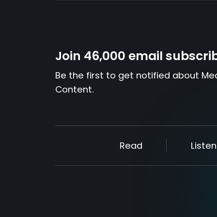
Join 46,000 email subscri
Be the first to get notified about Me
Content.
Read
Listen