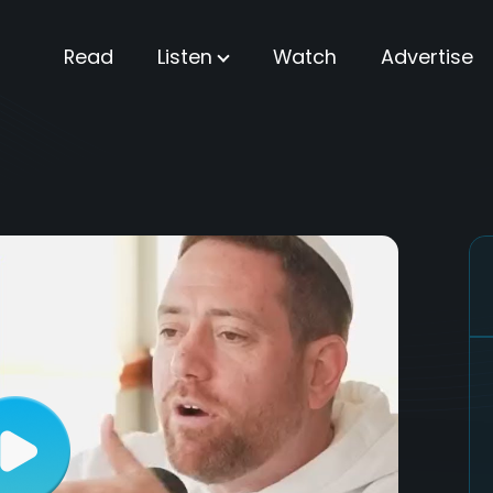
Read
Listen
Watch
Advertise