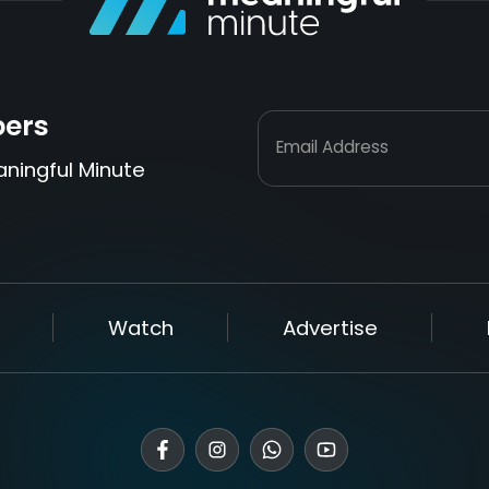
bers
Email Address
aningful Minute
Watch
Advertise