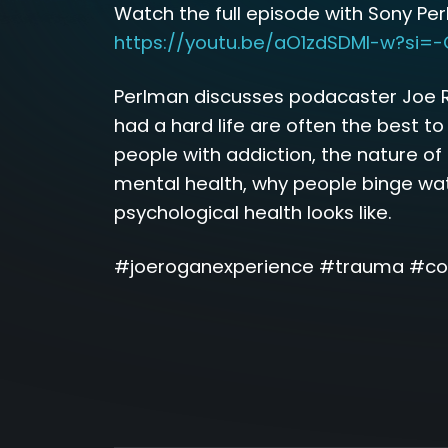
Watch the full episode with Sony Pe
https://youtu.be/aO1zdSDMl-w?si=
Perlman discusses podacaster Joe 
had a hard life are often the best to
people with addiction, the nature o
mental health, why people binge wa
psychological health looks like.
#joeroganexperience #trauma #co