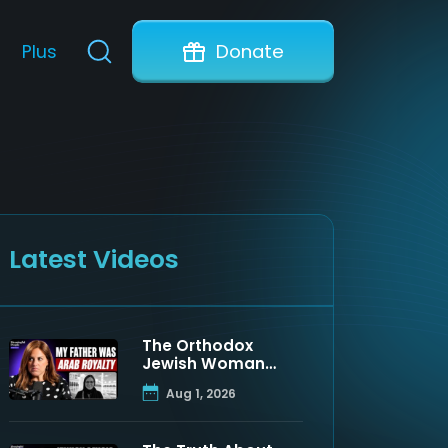
Plus
Donate
Latest Videos
The Orthodox
Jewish Woman
Who Discovered
Aug 1, 2026
Her Father Was a
Muslim Prince