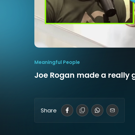
Meaningful People
Joe Rogan made a really 
Share