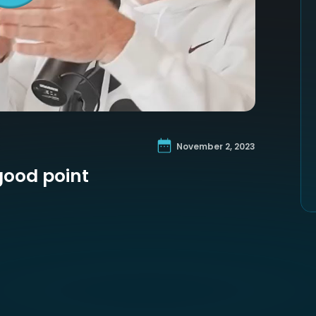
November 2, 2023
good point