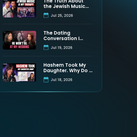
The Truth About
the Jewish Music
Industry | Moshe
Jul 25, 2026
Tischler & Shloimy
Zaltzman
The Dating
Conversation I
Never Got to Have
Jul 19, 2026
With My Father
Hashem Took My
Daughter. Why Do I
Still Believe? | Maya
Jul 18, 2026
Namdar