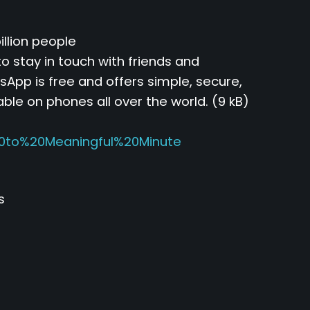
llion people
o stay in touch with friends and
App is free and offers simple, secure,
able on phones all over the world. (9 kB)
0to%20Meaningful%20Minute
s