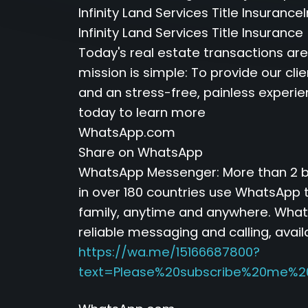
Infinity Land Services Title Insurance
Infinity Land Services Title Insuranc
Today's real estate transactions ar
mission is simple: To provide our cli
and an stress-free, painless experi
today to learn more
WhatsApp.com
Share on WhatsApp
WhatsApp Messenger: More than 2 bi
in over 180 countries use WhatsApp t
family, anytime and anywhere. Whats
reliable messaging and calling, avail
https://wa.me/15166687800?
text=Please%20subscribe%20me%2