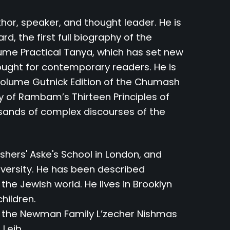
hor, speaker, and thought leader. He is
, the first full biography of the
ume Practical Tanya, which has set new
ought for contemporary readers. He is
-volume Gutnick Edition of the Chumash
y of Rambam’s Thirteen Principles of
usands of complex discourses of the
hers' Aske's School in London, and
iversity. He has been described
 the Jewish world. He lives in Brooklyn
children.
y the Newman Family L’zecher Nishmas
 Leib