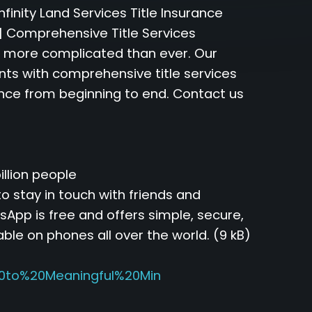
Infinity Land Services Title Insurance
e | Comprehensive Title Services
e more complicated than ever. Our
ents with comprehensive title services
ence from beginning to end. Contact us
llion people
o stay in touch with friends and
App is free and offers simple, secure,
able on phones all over the world. (9 kB)
0to%20Meaningful%20Min