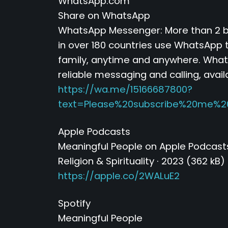
WhatsApp.com
Share on WhatsApp
WhatsApp Messenger: More than 2 bi
in over 180 countries use WhatsApp t
family, anytime and anywhere. Whats
reliable messaging and calling, avail
https://wa.me/15166687800?
text=Please%20subscribe%20me%2
Apple Podcasts
‎Meaningful People on Apple Podcast
‎Religion & Spirituality · 2023 (362 kB)
https://apple.co/2WALuE2
Spotify
Meaningful People