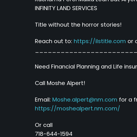
INFINITY LAND SERVICES
Title without the horror stories!
Reach out to:
https://ilstitle.com
or c
_______________________
Need Financial Planning and Life ins
Call Moshe Alpert!
Email:
Moshe.alpert@nm.com
for a 
https://moshealpert.nm.com/
Or call
718-644-1594