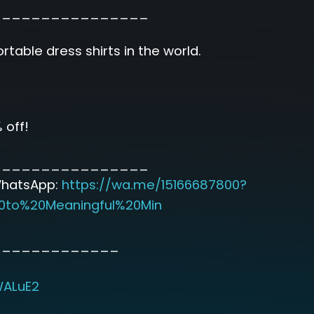
________________
table dress shirts in the world.
 off!
________________
WhatsApp:
https://wa.me/15166687800?
0to%20Meaningful%20Min
_____________
WALuE2