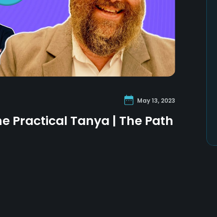
May 13, 2023
he Practical Tanya | The Path