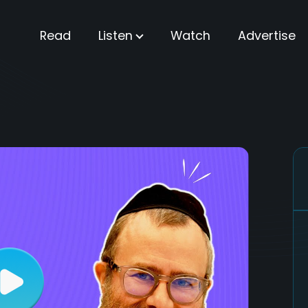
Read
Listen
Watch
Advertise