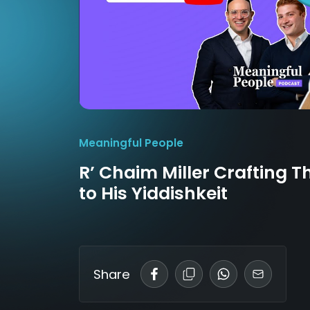
Meaningful People
R’ Chaim Miller Crafting T
to His Yiddishkeit
Share