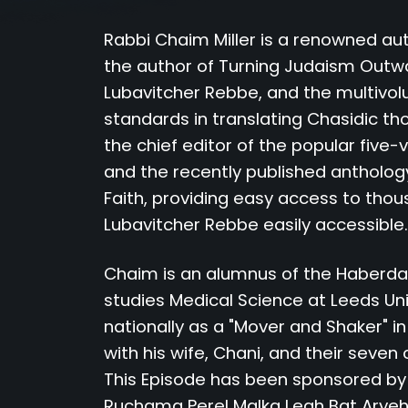
Rabbi Chaim Miller is a renowned aut
the author of Turning Judaism Outward
Lubavitcher Rebbe, and the multivol
standards in translating Chasidic th
the chief editor of the popular five
and the recently published antholog
Faith, providing easy access to tho
Lubavitcher Rebbe easily accessible.
Chaim is an alumnus of the Haberdas
studies Medical Science at Leeds Un
nationally as a "Mover and Shaker" in
with his wife, Chani, and their seven 
This Episode has been sponsored b
Ruchama Perel Malka Leah Bat Aryeh