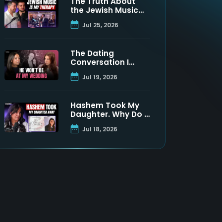
The Truth About
the Jewish Music
Industry | Moshe
Jul 25, 2026
Tischler & Shloimy
Zaltzman
The Dating
Conversation I
Never Got to Have
Jul 19, 2026
With My Father
Hashem Took My
Daughter. Why Do I
Still Believe? | Maya
Jul 18, 2026
Namdar