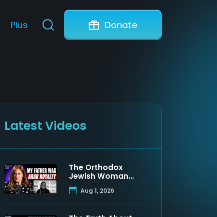
Plus
Donate
Latest Videos
The Orthodox
Jewish Woman
Who Discovered
Aug 1, 2026
Her Father Was a
Muslim Prince