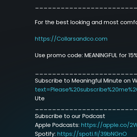
_______________________
For the best looking and most comfor
https://Collarsandco.com
Use promo code: MEANINGFUL for 15%
_______________________
Subscribe to Meaningful Minute on 
text=Please%20subscribe%20me%2
Ute
_______________________
Subscribe to our Podcast
Apple Podcasts:
https://apple.co/2
Spotify:
https://spoti.fi/39bNGnO