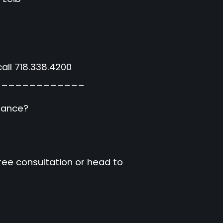
all 718.338.4200
_____________
urance?
free consultation or head to