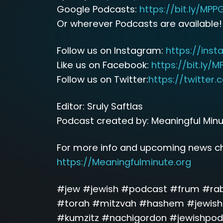
Google Podcasts:
https://bit.ly/MP
Or wherever Podcasts are available!
Follow us on Instagram:
https://ins
Like us on Facebook:
https://bit.ly/
Follow us on Twitter:
https://twitter
Editor: Sruly Saftlas
Podcast created by: Meaningful Min
For more info and upcoming news ch
https://Meaningfulminute.org
#jew #jewish #podcast #frum #ra
#torah #mitzvah #hashem #jewishm
#kumzitz #nachigordon #jewishpod