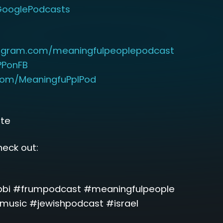
PGooglePodcasts
tagram.com/meaningfulpeoplepodcast
MPPonFB
.com/MeaningfuPplPod
ute
eck out:
bbi #frumpodcast #meaningfulpeople
usic #jewishpodcast #israel