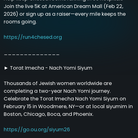
Join the live 5K at American Dream Mall (Feb 22,
2026) or sign up as a raiser—every mile keeps the
rooms going.
https://run4chesed.org
______________
► Torat Imecha - Nach Yomi Siyum
Thousands of Jewish women worldwide are
completing a two-year Nach Yomi journey.
Celebrate the Torat Imecha Nach Yomi Siyum on
February 15 in Woodmere, NY—or at local siyumim in
Boston, Chicago, Boca, and Phoenix.
https://go.ou.org/siyum26