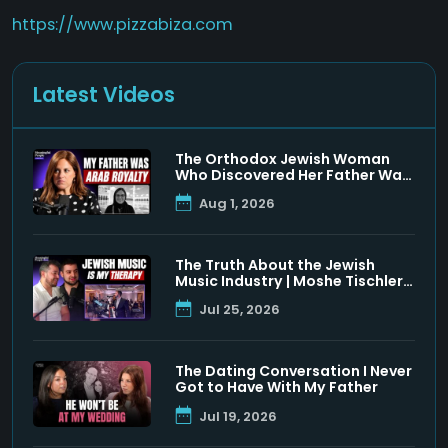
https://www.pizzabiza.com
Latest Videos
The Orthodox Jewish Woman
Who Discovered Her Father Was
a Muslim Prince
Aug 1, 2026
The Truth About the Jewish
Music Industry | Moshe Tischler
& Shloimy Zaltzman
Jul 25, 2026
The Dating Conversation I Never
Got to Have With My Father
Jul 19, 2026