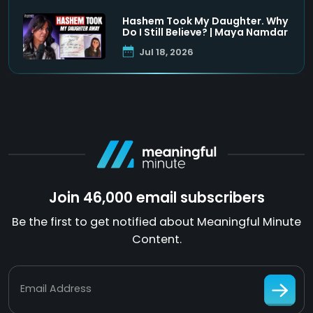
Hashem Took My Daughter. Why
Do I Still Believe? | Maya Namdar
Jul 18, 2026
Join 46,000 email subscribers
Be the first to get notified about Meaningful Minute
Content.
Email Address