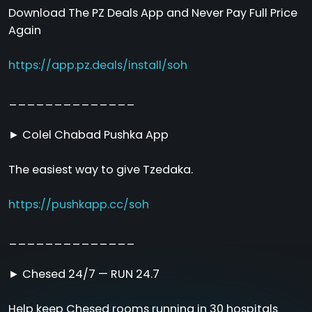
Download The PZ Deals App and Never Pay Full Price
Again
https://app.pz.deals/install/soh
______________
► Colel Chabad Pushka App
The easiest way to give Tzedaka.
https://pushkapp.cc/soh
______________
► Chesed 24/7 — RUN 24.7
Help keep Chesed rooms running in 30 hospitals