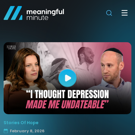
Stories Of Hope
February 8, 2026