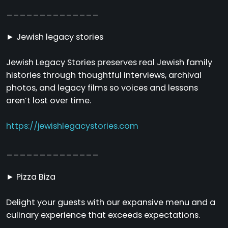
______________
► Jewish legacy stories
Jewish Legacy Stories preserves real Jewish family
histories through thoughtful interviews, archival
photos, and legacy films so voices and lessons
aren’t lost over time.
https://jewishlegacystories.com
______________
► Pizza Biza
Delight your guests with our expansive menu and a
culinary experience that exceeds expectations.