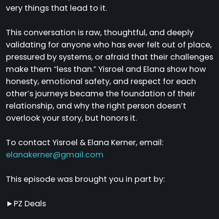
very things that lead to it.
This conversation is raw, thoughtful, and deeply
validating for anyone who has ever felt out of place,
pressured by systems, or afraid that their challenges
make them “less than.” Yisroel and Elana show how
honesty, emotional safety, and respect for each
other’s journeys became the foundation of their
relationship, and why the right person doesn’t
overlook your story, but honors it.
To contact Yisroel & Elana Kerner, email:
elanakerner@gmail.com
This episode was brought you in part by:
►PZ Deals