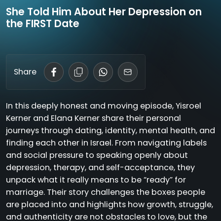
She Told Him About Her Depression on
the FIRST Date
Share
In this deeply honest and moving episode, Yisroel
Kerner and Elana Kerner share their personal
journeys through dating, identity, mental health, and
finding each other in Israel. From navigating labels
and social pressure to speaking openly about
depression, therapy, and self-acceptance, they
unpack what it really means to be “ready” for
marriage. Their story challenges the boxes people
are placed into and highlights how growth, struggle,
and authenticity are not obstacles to love, but the