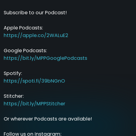
Subscribe to our Podcast!
Apple Podcasts:
https://apple.co/2WALuE2
Google Podcasts:
https://bit.ly/MPPGooglePodcasts
Spotify:
https://spoti.fi/39bNGnO
Stitcher:
https://bit.ly/MPPStitcher
Or wherever Podcasts are available!
Follow us on Instagram: