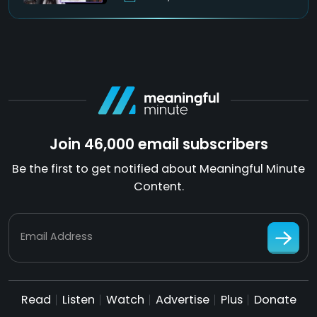
Join 46,000 email subscribers
Be the first to get notified about Meaningful Minute
Content.
Email Address
Read
Listen
Watch
Advertise
Plus
Donate