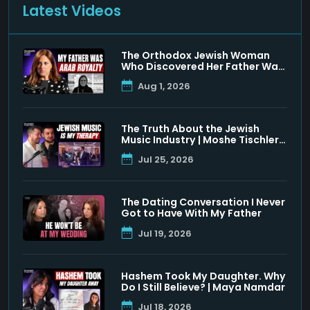
Latest Videos
The Orthodox Jewish Woman
Who Discovered Her Father Was
a Muslim Prince
Aug 1, 2026
The Truth About the Jewish
Music Industry | Moshe Tischler
& Shloimy Zaltzman
Jul 25, 2026
The Dating Conversation I Never
Got to Have With My Father
Jul 19, 2026
Hashem Took My Daughter. Why
Do I Still Believe? | Maya Namdar
Jul 18, 2026