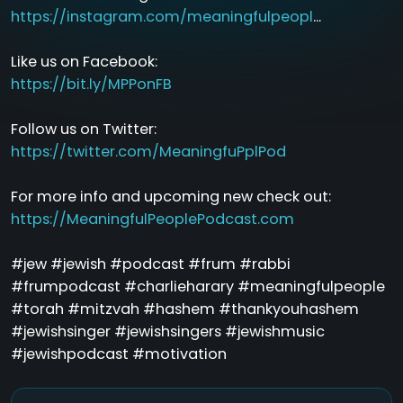
https://instagram.com/meaningfulpeopl
...
Like us on Facebook:
https://bit.ly/MPPonFB
Follow us on Twitter:
https://twitter.com/MeaningfuPplPod
For more info and upcoming new check out:
https://MeaningfulPeoplePodcast.com
#jew #jewish #podcast #frum #rabbi
#frumpodcast #charlieharary #meaningfulpeople
#torah #mitzvah #hashem #thankyouhashem
#jewishsinger #jewishsingers #jewishmusic
#jewishpodcast #motivation