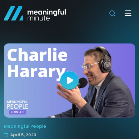
Meaningful People
April 5, 2020