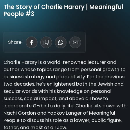
The Story of Charlie Harary | Meaningful
People #3
Share
Charlie Harary is a world-renowned lecturer and
author whose topics range from personal growth to
business strategy and productivity. For the previous
two decades, he’s enlightened both the Jewish and
secular worlds with his knowledge on personal
success, social impact, and above all how to
incorporate G-d into daily life. Charlie sits down with
Nachi Gordon and Yaakov Langer of Meaningful
People to discuss his role as a lawyer, public figure,
father, and most of all Jew.