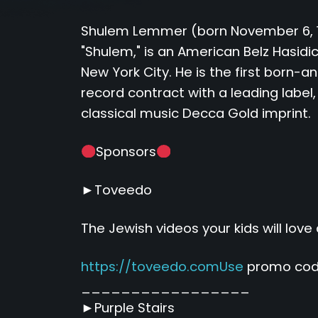
Shulem Lemmer (born November 6, 19
"Shulem," is an American Belz Hasidic
New York City. He is the first born-
record contract with a leading label,
classical music Decca Gold imprint.
Sponsors
►Toveedo
The Jewish videos your kids will love 
https://toveedo.comUse
promo code
_________________
►Purple Stairs