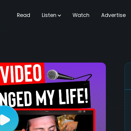
Read
Listen
Watch
Advertise