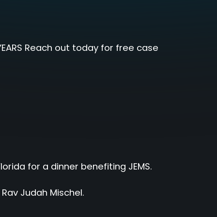
EARS Reach out today for free case
rida for a dinner benefiting JEMS.
h Rav Judah Mischel.