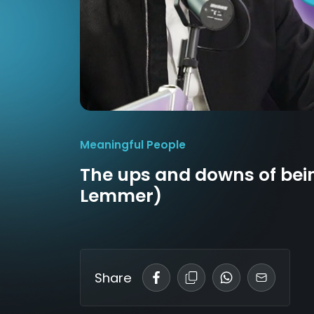
Meaningful People
The ups and downs of be
Lemmer)
Share