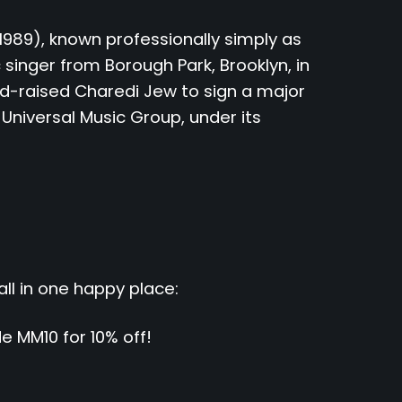
89), known professionally simply as
 singer from Borough Park, Brooklyn, in
and-raised Charedi Jew to sign a major
 Universal Music Group, under its
all in one happy place:
 MM10 for 10% off!