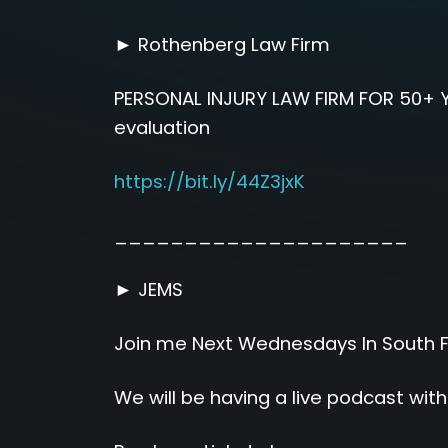
► Rothenberg Law Firm
PERSONAL INJURY LAW FIRM FOR 50+ Y
evaluation
https://bit.ly/44Z3jxK
_____________________
► JEMS
Join me Next Wednesdays In South Flo
We will be having a live podcast wit