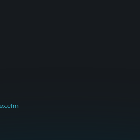
ex.cfm