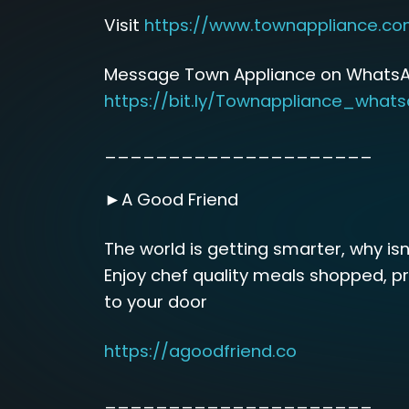
Visit
https://www.townappliance.c
Message Town Appliance on WhatsA
https://bit.ly/Townappliance_what
_____________________
►A Good Friend
The world is getting smarter, why isn
Enjoy chef quality meals shopped, p
to your door
https://agoodfriend.co
_____________________