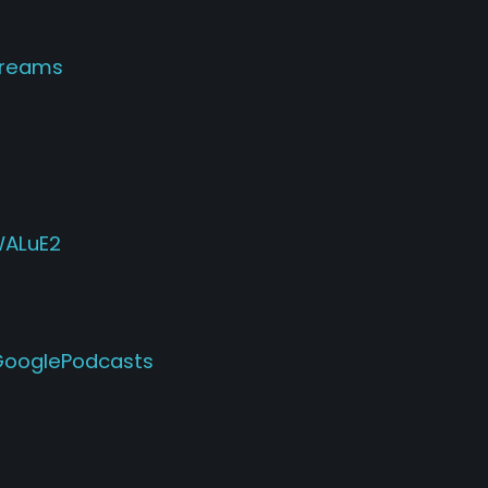
dreams
WALuE2
PGooglePodcasts