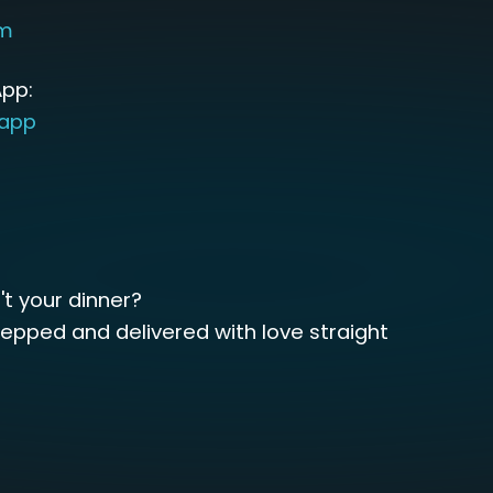
om
pp:
sapp
't your dinner?
repped and delivered with love straight