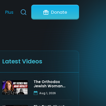
Plus
Donate
Latest Videos
The Orthodox
Jewish Woman
Who Discovered
Aug 1, 2026
Her Father Was a
Muslim Prince