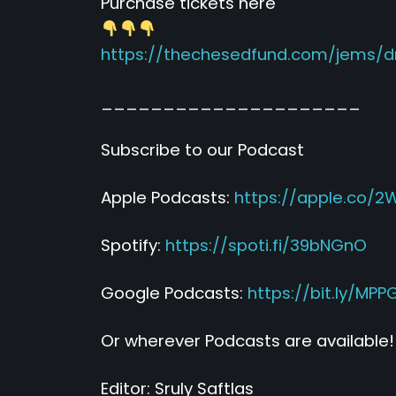
Purchase tickets here
https://thechesedfund.com/jems/
_____________________
Subscribe to our Podcast
Apple Podcasts:
https://apple.co/2
Spotify:
https://spoti.fi/39bNGnO
Google Podcasts:
https://bit.ly/MP
Or wherever Podcasts are available!
Editor: Sruly Saftlas