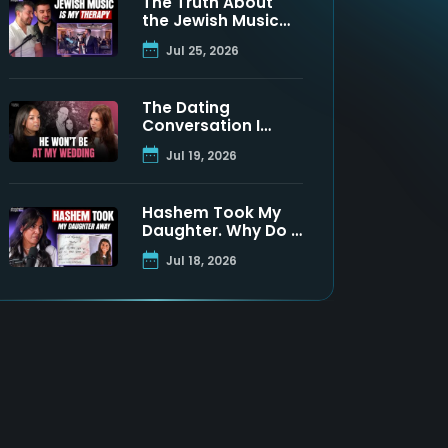
The Truth About
the Jewish Music
Industry | Moshe
Jul 25, 2026
Tischler & Shloimy
Zaltzman
The Dating
Conversation I
Never Got to Have
Jul 19, 2026
With My Father
Hashem Took My
Daughter. Why Do I
Still Believe? | Maya
Jul 18, 2026
Namdar