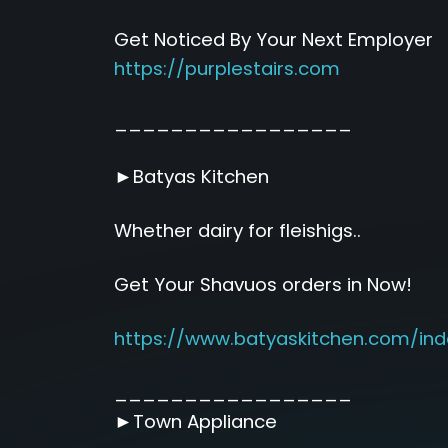
Get Noticed By Your Next Employer
https://purplestairs.com
_________________
►Batyas Kitchen
Whether dairy for fleishigs..
Get Your Shavuos orders in Now!
https://www.batyaskitchen.com/ind
_________________
►Town Appliance