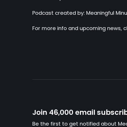
Podcast created by: Meaningful Min
For more info and upcoming news, c
Join 46,000 email subscri
Be the first to get notified about Me