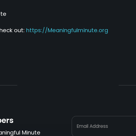
ute
heck out:
https://Meaningfulminute.org
bers
Email Address
aningful Minute