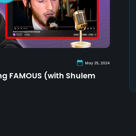
May 25, 2024
ing FAMOUS (with Shulem