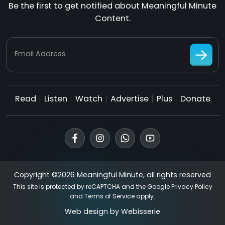
Be the first to get notified about Meaningful Minute
Content.
Email Address
Read
Listen
Watch
Advertise
Plus
Donate
Copyright ©2026 Meaningful Minute, all rights reserved
This site is protected by reCAPTCHA and the Google
Privacy Policy
and
Terms of Service
apply.
Web design by
Webisserie