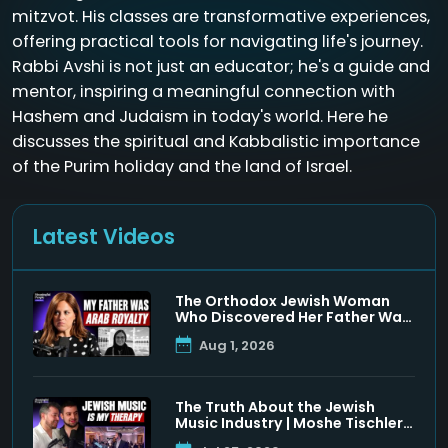
mitzvot. His classes are transformative experiences,
offering practical tools for navigating life's journey.
Rabbi Avshi is not just an educator; he's a guide and
mentor, inspiring a meaningful connection with
Hashem and Judaism in today's world. Here he
discusses the spiritual and Kabbalistic importance
of the Purim holiday and the land of Israel.
Latest Videos
The Orthodox Jewish Woman
Who Discovered Her Father Was
a Muslim Prince
Aug 1, 2026
The Truth About the Jewish
Music Industry | Moshe Tischler
& Shloimy Zaltzman