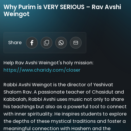
Why Purim is VERY SERIOUS – Rav Avshi
Weingot
Share
Help Rav Avshi Weingot's holy mission:
https://www.charidy.com/closer
Rabbi Avshi Weingot is the director of Yeshivat
Shalom Rav. A passionate teacher of Chasidut and
Kabbalah, Rabbi Avshi uses music not only to share
his teachings but also as a powerful tool to connect
with inner spirituality. He inspires students to explore
the depths of these mystical traditions and foster a
meaningful connection with Hashem and the