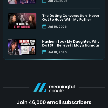
Jul 25, 2026
The Dating Conversation I Never
Got to Have With My Father
Jul 19, 2026
Hashem Took My Daughter. Why
Do I Still Believe? | Maya Namdar
Jul 18, 2026
Join 46,000 email subscribers