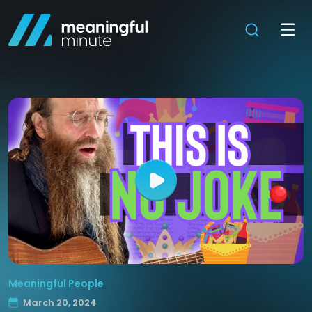
Meaningful People
March 20, 2024