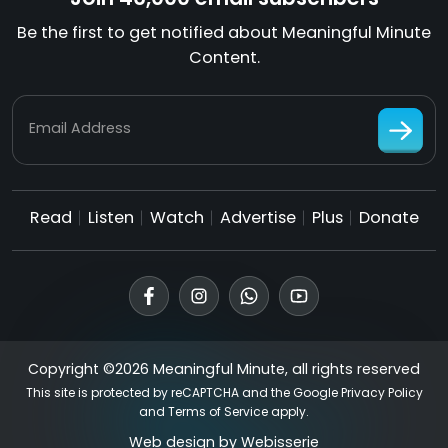
Be the first to get notified about Meaningful Minute
Content.
Email Address
Read
Listen
Watch
Advertise
Plus
Donate
Copyright ©2026 Meaningful Minute, all rights reserved
This site is protected by reCAPTCHA and the Google
Privacy Policy
and
Terms of Service
apply.
Web design by
Webisserie