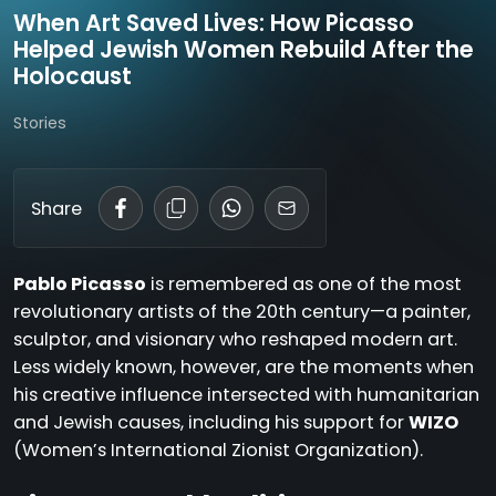
When Art Saved Lives: How Picasso
Helped Jewish Women Rebuild After the
Holocaust
Stories
Share
Pablo Picasso
is remembered as one of the most
revolutionary artists of the 20th century—a painter,
sculptor, and visionary who reshaped modern art.
Less widely known, however, are the moments when
his creative influence intersected with humanitarian
and Jewish causes, including his support for
WIZO
(Women’s International Zionist Organization).