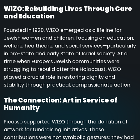
WIZO: Rebuilding Lives Through Care
and Education
Founded in 1920, WIZO emerged as a lifeline for
Jewish women and children, focusing on education,
welfare, healthcare, and social services—particularly
in pre-state and early State of Israel society. At a
time when Europe’s Jewish communities were
struggling to rebuild after the Holocaust, WIZO
played a crucial role in restoring dignity and
stability through practical, compassionate action.
The Connection: Art in Service of
Humanity
Picasso supported WIZO through the donation of
artwork for fundraising initiatives. These
contributions were not symbolic gestures; they had