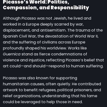
Picasso’s World: Politics,
Compassion, and Responsibility
Although Picasso was not Jewish, he lived and
worked in a Europe deeply scarred by war,
displacement, and antisemitism. The trauma of the
Spanish Civil War, the devastation of World War II,
and the suffering of civilians across Europe
profoundly shaped his worldview. Works like
Guernica
stand as fierce condemnations of
violence and injustice, reflecting Picasso’s belief that
art could—and should—respond to human suffering.
Picasso was also known for supporting
humanitarian causes, often quietly. He contributed
artwork to benefit refugees, political prisoners, and
relief organizations, understanding that his fame
could be leveraged to help those in need.