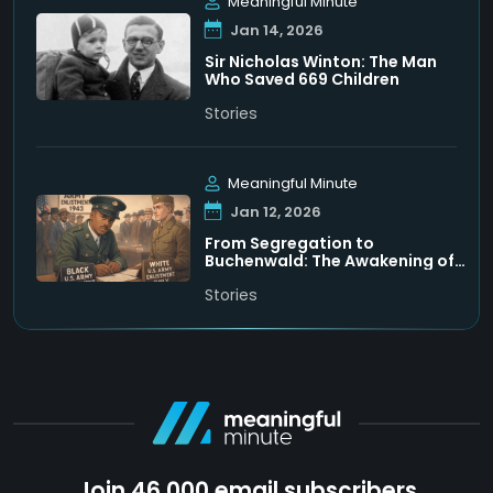
Meaningful Minute
Jan 14, 2026
Sir Nicholas Winton: The Man
Who Saved 669 Children
Stories
Meaningful Minute
Jan 12, 2026
From Segregation to
Buchenwald: The Awakening of
Leon Bass
Stories
Join 46,000 email subscribers