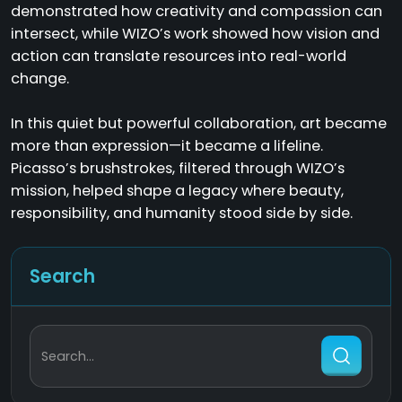
demonstrated how creativity and compassion can
intersect, while WIZO’s work showed how vision and
action can translate resources into real-world
change.
In this quiet but powerful collaboration, art became
more than expression—it became a lifeline.
Picasso’s brushstrokes, filtered through WIZO’s
mission, helped shape a legacy where beauty,
responsibility, and humanity stood side by side.
Search
Search...