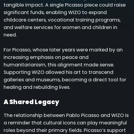
tangible impact. A single Picasso piece could raise
significant funds, enabling WIZO to expand
childcare centers, vocational training programs,
and welfare services for women and children in
need.
For Picasso, whose later years were marked by an
increasing emphasis on peace and
humanitarianism, this alignment made sense.
Supporting WIZO allowed his art to transcend
galleries and museums, becoming a direct tool for
healing and rebuilding lives.
A Shared Legacy
The relationship between Pablo Picasso and WIZO is
a reminder that cultural icons can play meaningful
roles beyond their primary fields. Picasso’s support