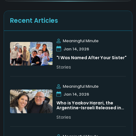
Recent Articles
Meaningful Minute
Jan 14, 2026
"I Was Named After Your Sister"
Stories
Meaningful Minute
Jan 14, 2026
Who is Yaakov Harari, the
Argentine-Israeli Released in
Venezuela
Stories