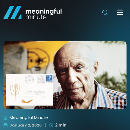
Meaningful Minute
2 min
January 2, 2026