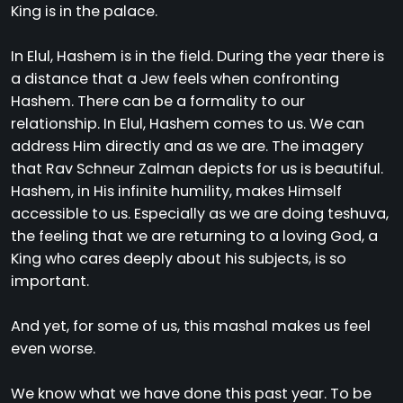
King is in the palace.
In Elul, Hashem is in the field. During the year there is
a distance that a Jew feels when confronting
Hashem. There can be a formality to our
relationship. In Elul, Hashem comes to us. We can
address Him directly and as we are. The imagery
that Rav Schneur Zalman depicts for us is beautiful.
Hashem, in His infinite humility, makes Himself
accessible to us. Especially as we are doing teshuva,
the feeling that we are returning to a loving God, a
King who cares deeply about his subjects, is so
important.
And yet, for some of us, this mashal makes us feel
even worse.
We know what we have done this past year. To be