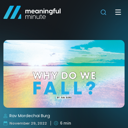
Rav Mordechai Burg
6 min
November 29, 2022