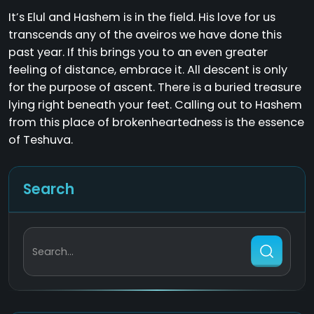
It’s Elul and Hashem is in the field. His love for us
transcends any of the aveiros we have done this
past year. If this brings you to an even greater
feeling of distance, embrace it. All descent is only
for the purpose of ascent. There is a buried treasure
lying right beneath your feet. Calling out to Hashem
from this place of brokenheartedness is the essence
of Teshuva.
Search
Search...