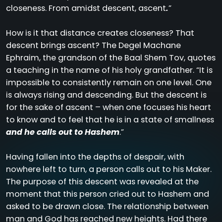
closeness. From amidst descent, ascent
.
”
How is it that distance creates closeness? That
descent brings ascent? The Degel Machane
Ephraim, the grandson of the Baal Shem Tov, quotes
a teaching in the name of his holy grandfather. “It is
impossible to consistently remain on one level. One
is always rising and descending. But the descent is
for the sake of ascent – when one focuses his heart
to know and to feel that he is in a state of smallness
and he calls out to Hashem
.”
Having fallen into the depths of despair, with
nowhere left to turn, a person calls out to his Maker.
The purpose of this descent was revealed at the
moment that this person cried out to Hashem and
asked to be drawn close. The relationship between
man and God has reached new heights. Had there