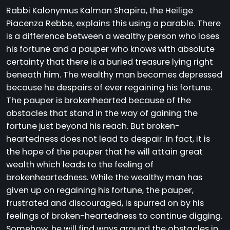
Rabbi Kalonymus Kalman Shapira, the Heilige
Piacenza Rebbe, explains this using a parable. There
is a difference between a wealthy person who loses
his fortune and a pauper who knows with absolute
certainty that there is a buried treasure lying right
beneath him. The wealthy man becomes depressed
because he despairs of ever regaining his fortune.
The pauper is brokenhearted because of the
obstacles that stand in the way of gaining the
fortune just beyond his reach. But broken-
heartedness does not lead to despair. In fact, it is
the hope of the pauper that he will attain great
wealth which leads to the feeling of
brokenheartedness. While the wealthy man has
given up on regaining his fortune, the pauper,
frustrated and discouraged, is spurred on by his
feelings of broken-heartedness to continue digging.
Somehow, he will find ways around the obstacles in