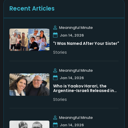
Recent Articles
Meaningful Minute
Jan 14, 2026
"I Was Named After Your Sister"
Stories
Meaningful Minute
Jan 14, 2026
Who is Yaakov Harari, the
Argentine-Israeli Released in
Venezuela
Stories
Meaningful Minute
Jan 14, 2026