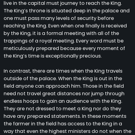
live in the capital must journey to reach the King.
The King’s throne is situated deep in the palace and
one must pass many levels of security before
reaching the King. Even when one finally is received
by the King, it is a formal meeting with all of the
trappings of a royal meeting. Every word must be
meticulously prepared because every moment of
the King’s time is exceptionally precious.
In contrast, there are times when the King travels
outside of the palace. When the King is out in the
field anyone can approach him. Those in the field
need not travel great distances nor jump through
endless hoops to gain an audience with the King.
They are not dressed to meet a King nor do they
have any prepared statements. In these moments
the farmer in the field has access to the King in a
way that even the highest ministers do not when the