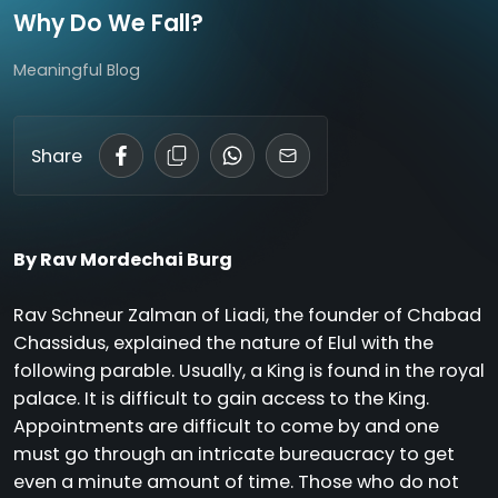
Why Do We Fall?
Meaningful Blog
Share
By Rav Mordechai Burg
Rav Schneur Zalman of Liadi, the founder of Chabad
Chassidus, explained the nature of Elul with the
following parable. Usually, a King is found in the royal
palace. It is difficult to gain access to the King.
Appointments are difficult to come by and one
must go through an intricate bureaucracy to get
even a minute amount of time. Those who do not