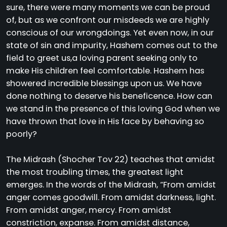
sure, there were many moments we can be proud
of, but as we confront our misdeeds we are highly
conscious of our wrongdoings. Yet even now, in our
state of sin and impurity, Hashem comes out to the
field to greet us,a loving parent seeking only to
make His children feel comfortable. Hashem has
showered incredible blessings upon us. We have
done nothing to deserve his beneficence. How can
we stand in the presence of this loving God when we
have thrown that love in His face by behaving so
poorly?
The Midrash (Shocher Tov 22) teaches that amidst
the most troubling times, the greatest light
emerges. In the words of the Midrash, “From amidst
anger comes goodwill. From amidst darkness, light.
From amidst anger, mercy. From amidst
constriction, expanse. From amidst distance,