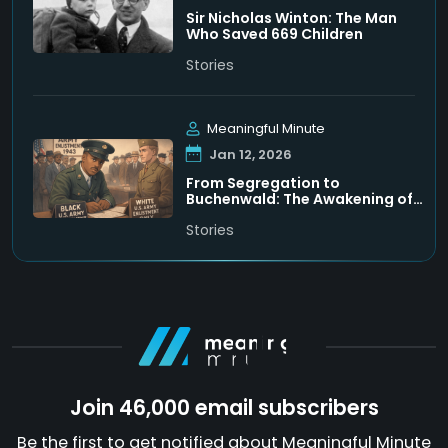
Sir Nicholas Winton: The Man
Who Saved 669 Children
Stories
Meaningful Minute
Jan 12, 2026
From Segregation to
Buchenwald: The Awakening of
Leon Bass
Stories
Join 46,000 email subscribers
Be the first to get notified about Meaningful Minute