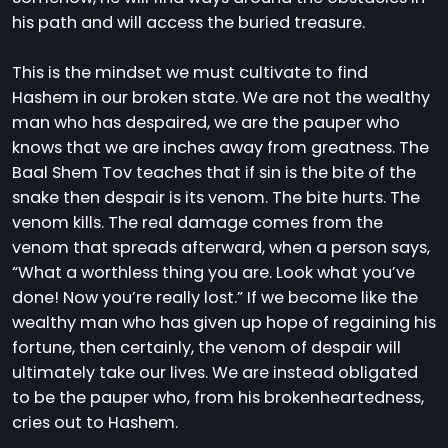
his path and will access the buried treasure.
This is the mindset we must cultivate to find
Hashem in our broken state. We are not the wealthy
man who has despaired, we are the pauper who
knows that we are inches away from greatness. The
Baal Shem Tov teaches that if sin is the bite of the
snake then despair is its venom. The bite hurts. The
venom kills. The real damage comes from the
venom that spreads afterward, when a person says,
“What a worthless thing you are. Look what you’ve
done! Now you’re really lost.” If we become like the
wealthy man who has given up hope of regaining his
fortune, then certainly, the venom of despair will
ultimately take our lives. We are instead obligated
to be the pauper who, from his brokenheartedness,
cries out to Hashem.