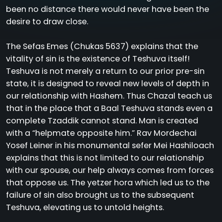
been no distance there would never have been the
desire to draw close.
The Sefas Emes (Chukas 5637) explains that the
vitality of sin is the existence of Teshuva itself!
Teshuva is not merely a return to our prior pre-sin
state, it is designed to reveal new levels of depth in
our relationship with Hashem. Thus Chazal teach us
that in the place that a Baal Teshuva stands even a
complete Tzaddik cannot stand. Man is created
with a “helpmate opposite him.” Rav Mordechai
Yosef Leiner in his monumental sefer Mei Hashiloach
explains that this is not limited to our relationship
with our spouse, our help always comes from forces
that oppose us. The yetzer hora which led us to the
failure of sin also brought us to the subsequent
Teshuva, elevating us to untold heights.